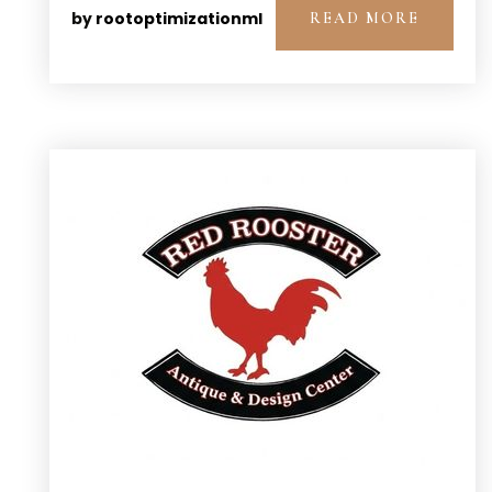
by
rootoptimizationml
READ MORE