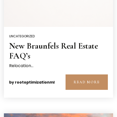
UNCATEGORIZED
New Braunfels Real Estate
FAQ’s
Relocation…
by
rootoptimizationml
READ MORE