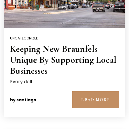
UNCATEGORIZED
Keeping New Braunfels
Unique By Supporting Local
Businesses
Every doll…
by
santiago
READ MORE