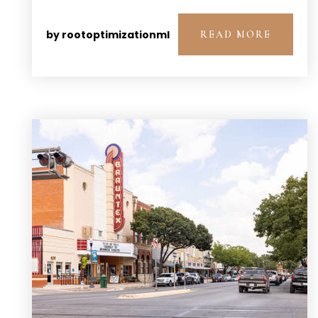
by
rootoptimizationml
READ MORE