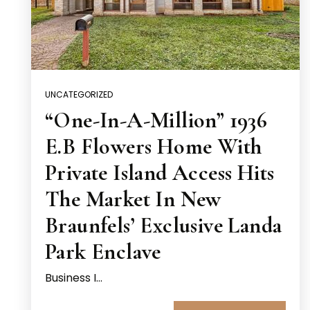
UNCATEGORIZED
“One-In-A-Million” 1936
E.B Flowers Home With
Private Island Access Hits
The Market In New
Braunfels’ Exclusive Landa
Park Enclave
Business I…