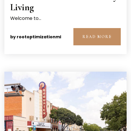
Living
Welcome to…
by
rootoptimizationml
READ MORE