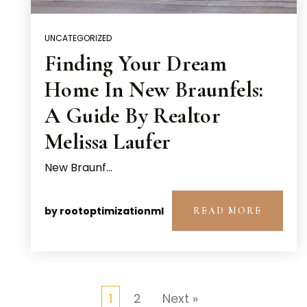
UNCATEGORIZED
Finding Your Dream
Home In New Braunfels:
A Guide By Realtor
Melissa Laufer
New Braunf…
by
rootoptimizationml
READ MORE
1
2
Next »