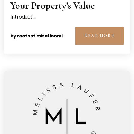
Your Property’s Value
Introducti…
by
rootoptimizationml
READ MORE