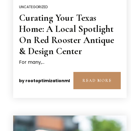
UNCATEGORIZED
Curating Your Texas
Home: A Local Spotlight
On Red Rooster Antique
& Design Center
For many,…
by
rootoptimizationml
READ MORE