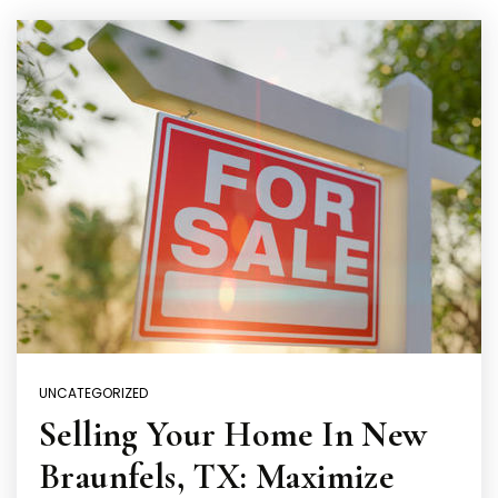
UNCATEGORIZED
Selling Your Home In New
Braunfels, TX: Maximize