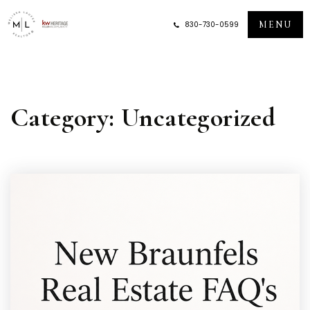
MENU
830-730-0599
Category: Uncategorized