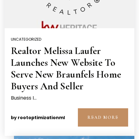
UNCATEGORIZED
Realtor Melissa Laufer
Launches New Website To
Serve New Braunfels Home
Buyers And Seller
Business I…
by
rootoptimizationml
READ MORE