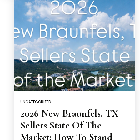
UNCATEGORIZED
2026 New Braunfels, TX
Sellers State Of The
Market: How To Stand