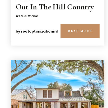
Out In The Hill Country
As we move…
by
rootoptimizationml
READ MORE