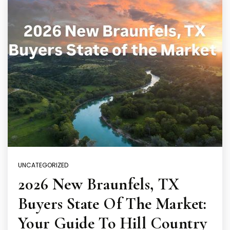
UNCATEGORIZED
2026 New Braunfels, TX
Buyers State Of The Market:
Your Guide To Hill Country