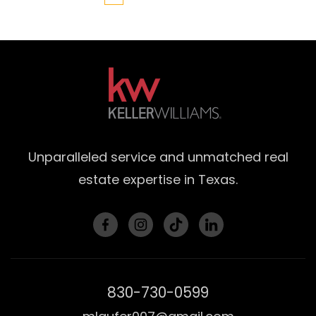
Unparalleled service and unmatched real
estate expertise in Texas.
830-730-0599