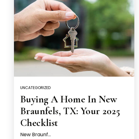
UNCATEGORIZED
Buying A Home In New
Braunfels, TX: Your 2025
Checklist
New Braunf…