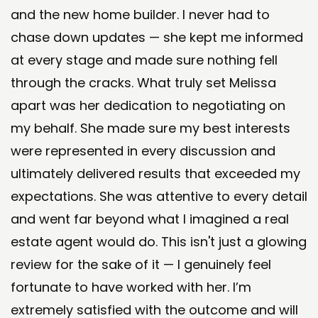
and the new home builder. I never had to
chase down updates — she kept me informed
at every stage and made sure nothing fell
through the cracks. What truly set Melissa
apart was her dedication to negotiating on
my behalf. She made sure my best interests
were represented in every discussion and
ultimately delivered results that exceeded my
expectations. She was attentive to every detail
and went far beyond what I imagined a real
estate agent would do. This isn't just a glowing
review for the sake of it — I genuinely feel
fortunate to have worked with her. I’m
extremely satisfied with the outcome and will