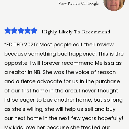
View Review On Google
Highly Likely To Recommend
“EDITED 2026: Most people edit their review
because something bad happened. This is the
opposite. I will forever recommend Melissa as
a realtor in NB. She was the voice of reason
and a fierce advocate for us in the purchase
of our first home in the area. I never thought
I’d be eager to buy another home, but so long
as she’s willing, she will help us sell and buy
our next home in the next few years hopefully!
My kids love her because she treated our