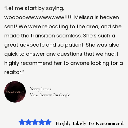
“Let me start by saying,
wooooowwwwwwwww!!!!! Melissa is heaven
sent! We were relocating to the area, and she
made the transition seamless. She’s such a
great advocate and so patient. She was also
quick to answer any questions that we had. I
highly recommend her to anyone looking for a
realtor.”
Yenny James
View Review On Google
Highly Likely To Recommend