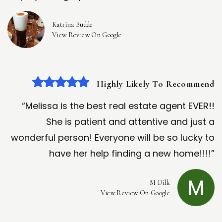
Katrina Budde
View Review On Google
Highly Likely To Recommend
“Melissa is the best real estate agent EVER!!
She is patient and attentive and just a
wonderful person! Everyone will be so lucky to
have her help finding a new home!!!!”
M Dilk
View Review On Google