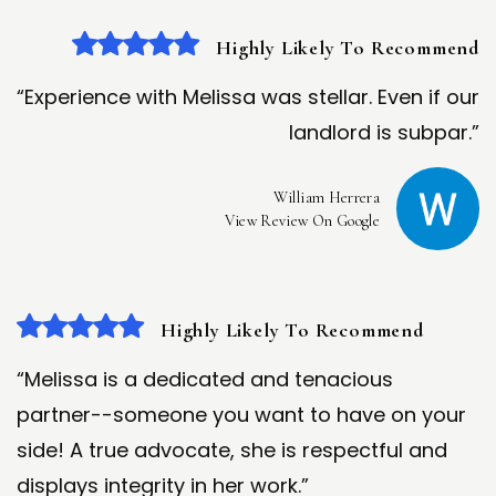
Highly Likely To Recommend
“Experience with Melissa was stellar. Even if our
landlord is subpar.”
William Herrera
View Review On Google
Highly Likely To Recommend
“Melissa is a dedicated and tenacious
partner--someone you want to have on your
side! A true advocate, she is respectful and
displays integrity in her work.”