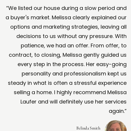
“We listed our house during a slow period and
a buyer's market. Melissa clearly explained our
options and marketing strategies, leaving all
decisions to us without any pressure. With
patience, we had an offer. From offer, to
contract, to closing, Melissa gently guided us
every step in the process. Her easy-going
personality and professionalism kept us
steady in what is often a stressful experience
selling a home. I highly recommend Melissa
Laufer and will definitely use her services
again.”
Belinda Smith