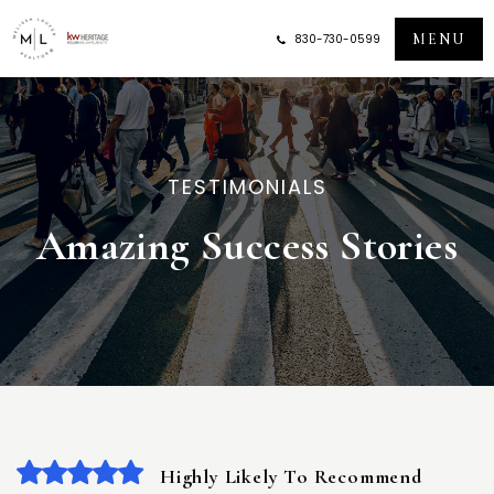
MENU
830-730-0599
TESTIMONIALS
Amazing Success Stories
Highly Likely To Recommend