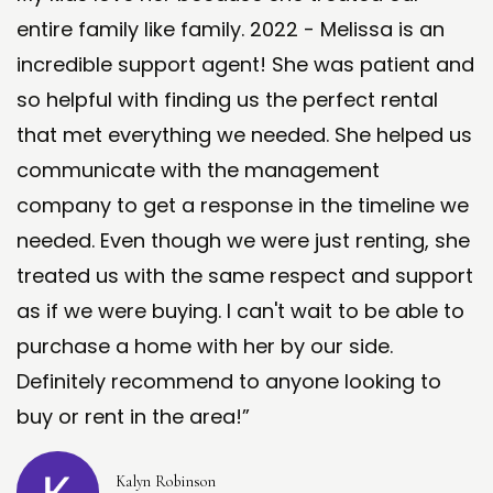
entire family like family. 2022 - Melissa is an
incredible support agent! She was patient and
so helpful with finding us the perfect rental
that met everything we needed. She helped us
communicate with the management
company to get a response in the timeline we
needed. Even though we were just renting, she
treated us with the same respect and support
as if we were buying. I can't wait to be able to
purchase a home with her by our side.
Definitely recommend to anyone looking to
buy or rent in the area!”
Kalyn Robinson