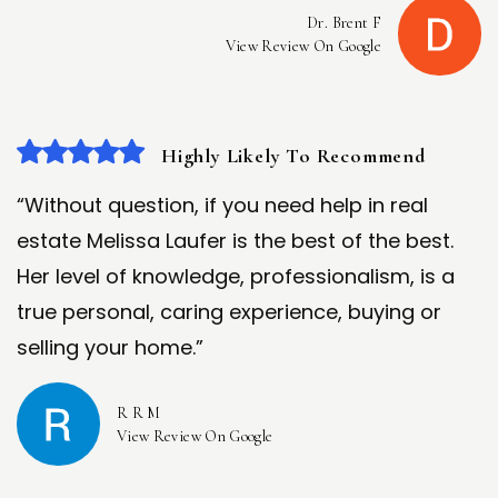
Dr. Brent F
View Review On Google
Highly Likely To Recommend
“Without question, if you need help in real
estate Melissa Laufer is the best of the best.
Her level of knowledge, professionalism, is a
true personal, caring experience, buying or
selling your home.”
R R M
View Review On Google