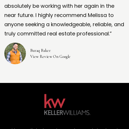
absolutely be working with her again in the
near future. I highly recommend Melissa to
anyone seeking a knowledgeable, reliable, and
truly committed real estate professional.”
Buraq Baker
View Review On Google