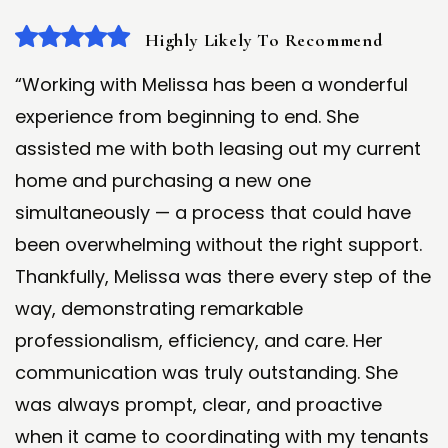
Highly Likely To Recommend
“Working with Melissa has been a wonderful
experience from beginning to end. She
assisted me with both leasing out my current
home and purchasing a new one
simultaneously — a process that could have
been overwhelming without the right support.
Thankfully, Melissa was there every step of the
way, demonstrating remarkable
professionalism, efficiency, and care. Her
communication was truly outstanding. She
was always prompt, clear, and proactive
when it came to coordinating with my tenants