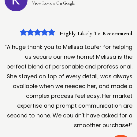
View Review On Google
Highly Likely To Recommend
“A huge thank you to Melissa Laufer for helping
us secure our new home! Melissa is the
perfect blend of personable and professional.
She stayed on top of every detail, was always
available when we needed her, and made a
complex process feel easy. Her market
expertise and prompt communication are
second to none. We couldn't have asked for a
smoother purchase!”