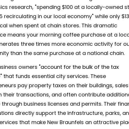
cs research, "spending $100 at a locally-owned s
 recirculating in our local economy" while only $1
ocal when spent at chain stores. This dramatic
nce means your morning coffee purchase at a loca
nerates three times more economic activity for o
ty than the same purchase at a national chain.
usiness owners
"account for the bulk of the tax
"
that funds essential city services. These
eneurs pay property taxes on their buildings, sales
 their transactions, and often contribute addition
 through business licenses and permits. Their fina
tions directly support the infrastructure, parks, a
services that make New Braunfels an attractive pl