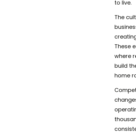
to live.
The cul
busines
creatin
These e
where r
build t
home ra
Competi
changes
operati
thousan
consist