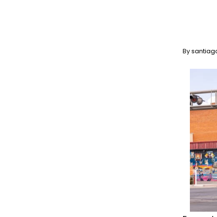
By
santiag