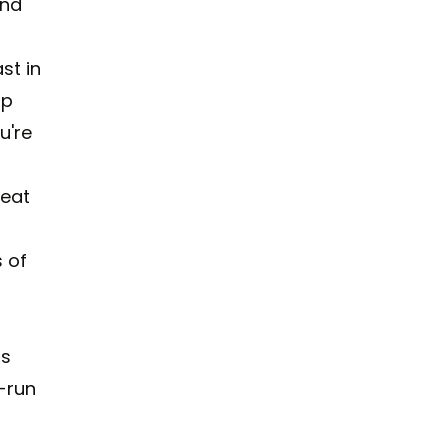
ind
st in
up
u're
r
beat
s of
rs
-run