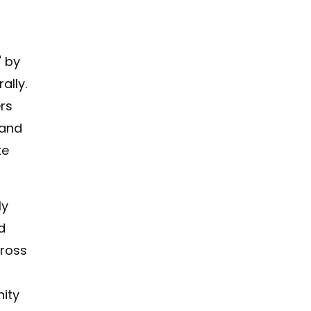
" by
ally.
rs
 and
ke
ly
d
cross
nity