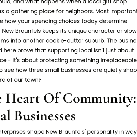
ould, and what happens when a local gift shop
 a gathering place for neighbors. Most important
see how your spending choices today determine
 New Braunfels keeps its unique character or slow
rms into another cookie-cutter suburb. The busin
 here prove that supporting local isn't just about
ce - it's about protecting something irreplaceable
o see how three small businesses are quietly shap
ure of our town?
 Heart Of Community:
al Businesses
nterprises shape New Braunfels' personality in way