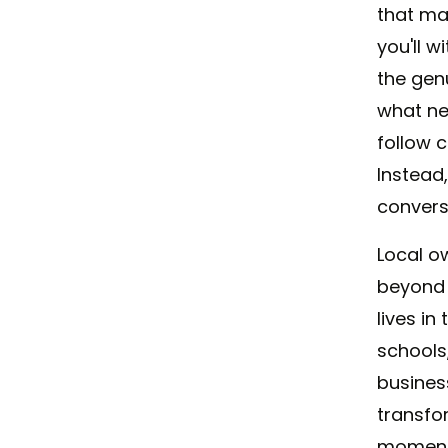
that ma
you'll 
the gen
what ne
follow 
Instead
convers
Local o
beyond 
lives i
schools
busines
transfo
moments