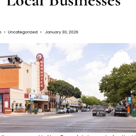
o
Uncategorized
January 30, 2026