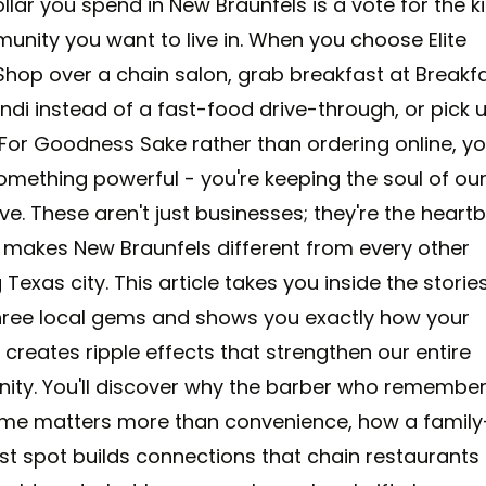
llar you spend in New Braunfels is a vote for the k
unity you want to live in. When you choose Elite
Shop over a chain salon, grab breakfast at Breakfa
di instead of a fast-food drive-through, or pick 
t For Goodness Sake rather than ordering online, yo
omething powerful - you're keeping the soul of ou
ve. These aren't just businesses; they're the heart
 makes New Braunfels different from every other
Texas city. This article takes you inside the storie
hree local gems and shows you exactly how your
creates ripple effects that strengthen our entire
ty. You'll discover why the barber who remembe
me matters more than convenience, how a family
st spot builds connections that chain restaurants