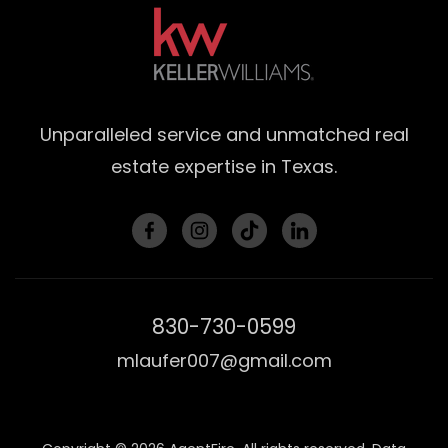
Unparalleled service and unmatched real
estate expertise in Texas.
830-730-0599
mlaufer007@gmail.com