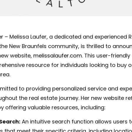
er
– Melissa
Laufer,
a
dedicated and experienced R
the New Braunfels community, is thrilled to annou
 new website,
melissalaufer.com
. This user-friendl
hensive resource for individuals looking to buy or
rea.
itted to providing personalized service and expe
ghout the real estate journey. Her new website ref
offering valuable resources, including:
Search:
An intuitive search function allows users t
 that meet their specific criteria, including locatio