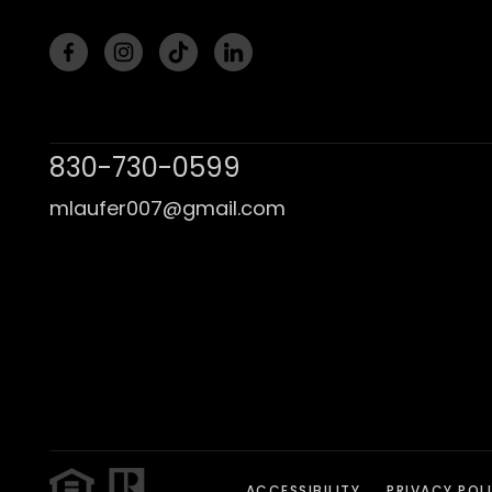
830-730-0599
mlaufer007@gmail.com
ACCESSIBILITY
PRIVACY POL