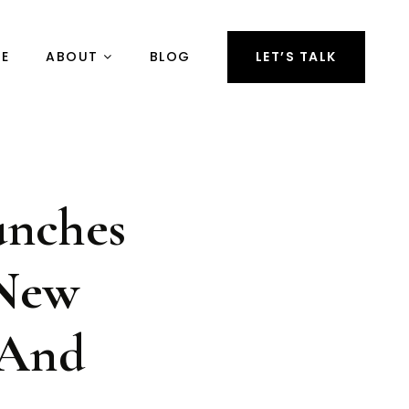
RE
ABOUT
BLOG
LET’S TALK
unches
 New
 And