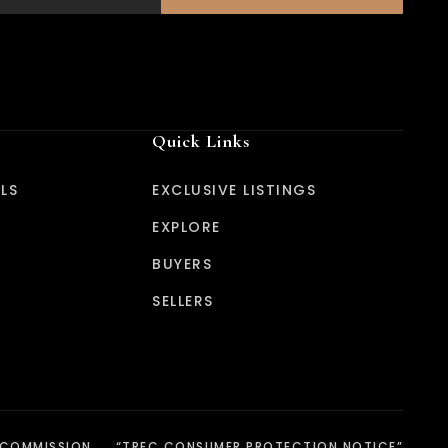
Quick Links
LS
EXCLUSIVE LISTINGS
EXPLORE
BUYERS
SELLERS
 COMMISSION
“TREC CONSUMER PROTECTION NOTICE”