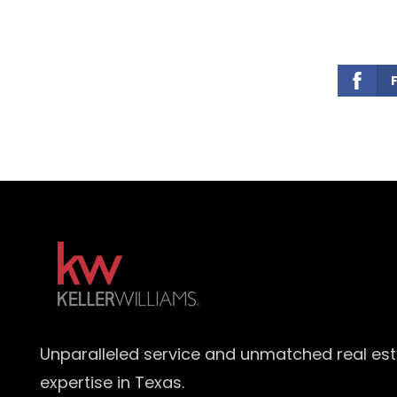
Unparalleled service and unmatched real es
expertise in Texas.