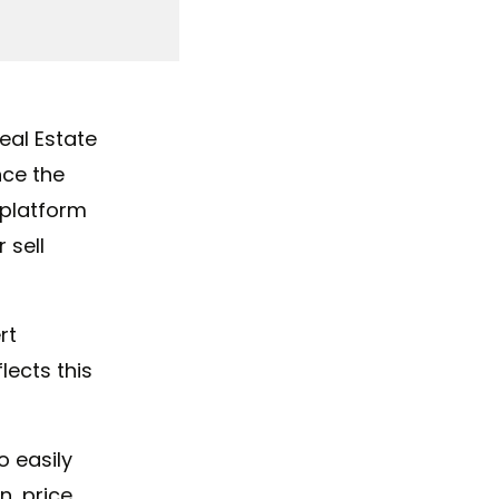
eal Estate
nce the
y platform
 sell
rt
lects this
o easily
n, price,