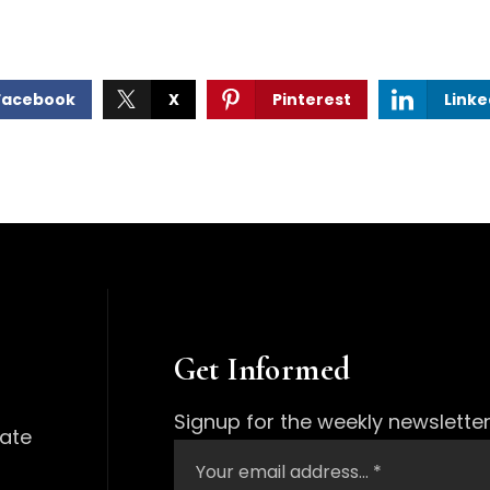
Facebook
X
Pinterest
Linke
Get Informed
Signup for the weekly newsletter
tate
Email
*