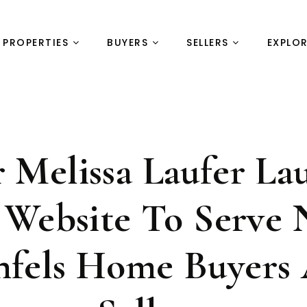
PROPERTIES
BUYERS
SELLERS
EXPLO
r Melissa Laufer La
Website To Serve
nfels Home Buyers