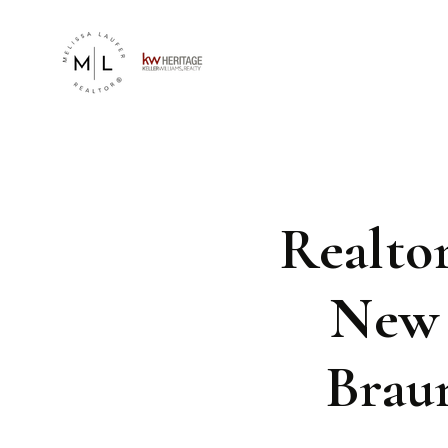
Realto
New 
Brau