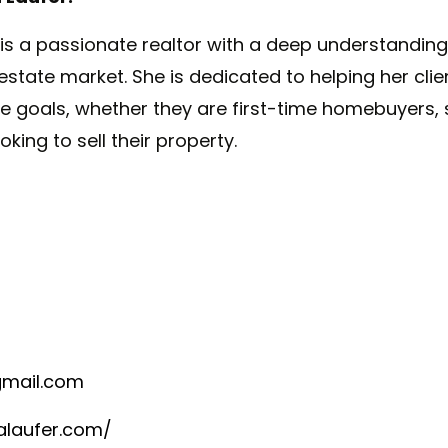
 is
a
passionate realtor with
a
deep understanding
 estate market. She is dedicated to helping her cli
ate goals, whether they are first-time homebuyers
ooking to sell their property.
mail.com
alaufer.com/