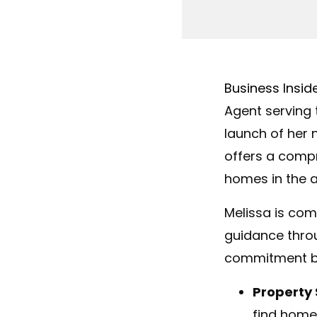
Business Insid
Agent serving 
launch of her
offers
a
compre
homes in the a
Melissa
is comm
guidance throu
commitment by 
Property 
find homes