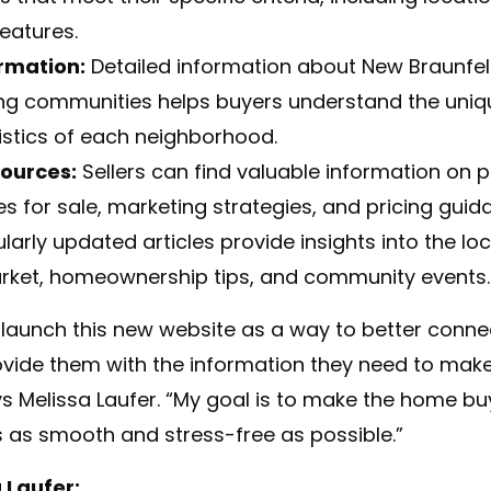
features.
rmation:
Detailed information about New Braunfe
ng communities helps buyers understand the uniq
istics of each neighborhood.
sources:
Sellers can find valuable information on 
s for sale, marketing strategies, and pricing guid
arly updated articles provide insights into the loc
rket, homeownership tips, and community events.
o launch this new website as
a
way to better conne
ovide them with the information they need to mak
ys
Melissa
Laufer. “My goal is to make the home bu
s as smooth and stress-free as possible.”
a
Laufer: