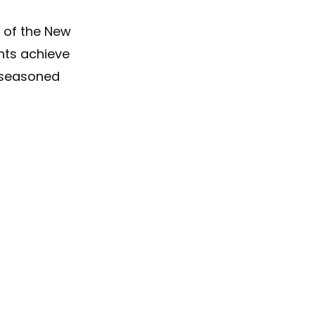
 of the New
ents achieve
, seasoned