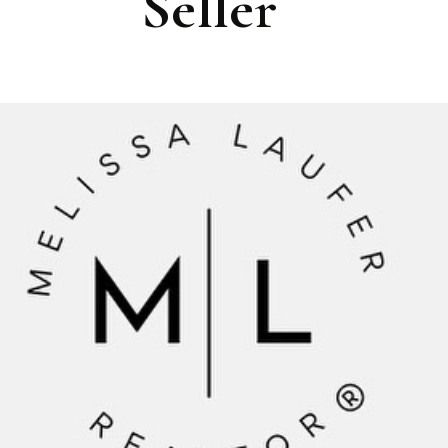
Seller