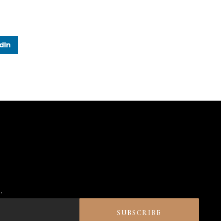
dIn
.
SUBSCRIBE