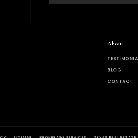
About
TESTIMONIA
BLOG
CONTACT
ICY
SITEMAP
BROKERAGE SERVICES
TEXAS REAL ESTATE