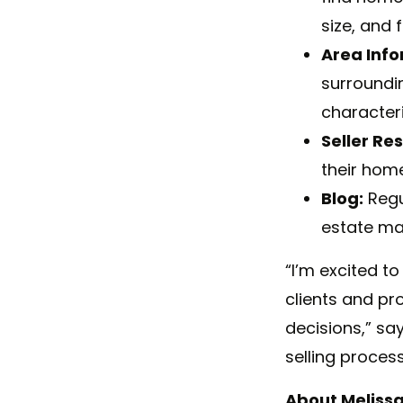
size, and 
Area Info
surroundi
character
Seller Re
their home
Blog:
Regul
estate ma
“I’m excited t
clients and pr
decisions,” sa
selling proces
About
Meliss