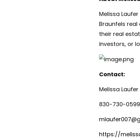
Melissa
Laufer
Braunfels real
their real est
investors, or l
Contact:
Melissa
Laufer
830-730-0599
mlaufer007@g
https://meliss