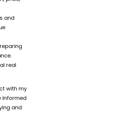
ls and
ue
preparing
ance.
al real
ct with my
e informed
ying and