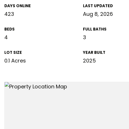
DAYS ONLINE
LAST UPDATED
423
Aug 8, 2026
BEDS
FULL BATHS
4
3
LOT SIZE
YEAR BUILT
0.1 Acres
2025