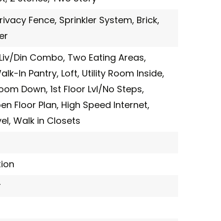
rivacy Fence,
Sprinkler System,
Brick,
er
Liv/Din Combo,
Two Eating Areas,
alk-In Pantry,
Loft,
Utility Room Inside,
room Down,
1st Floor Lvl/No Steps,
en Floor Plan,
High Speed Internet,
el,
Walk in Closets
ion
r