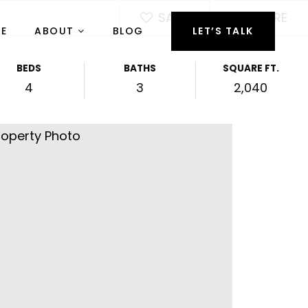
SAVE
SHARE
RE
ABOUT
BLOG
LET’S TALK
BEDS
BATHS
SQUARE FT.
4
3
2,040