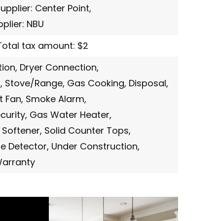
supplier: Center Point,
upplier: NBU
Total tax amount: $2
ion,
Dryer Connection,
,
Stove/Range,
Gas Cooking,
Disposal,
t Fan,
Smoke Alarm,
curity,
Gas Water Heater,
 Softener,
Solid Counter Tops,
e Detector,
Under Construction,
Warranty