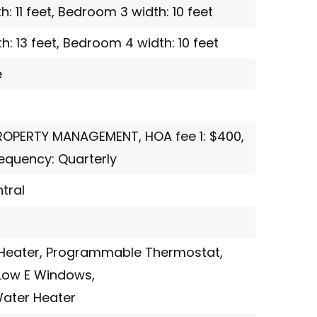
 11 feet,
Bedroom 3 width: 10 feet
: 13 feet,
Bedroom 4 width: 10 feet
e
PROPERTY MANAGEMENT,
HOA fee 1: $400,
quency: Quarterly
tral
Heater,
Programmable Thermostat,
Low E Windows,
Water Heater