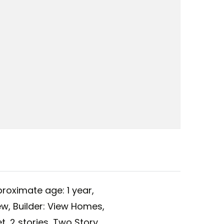
roximate age: 1 year,
ew,
Builder: View Homes,
t,
2 stories,
Two Story