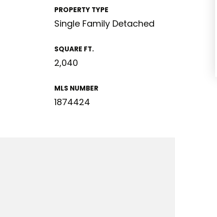
PROPERTY TYPE
Single Family Detached
SQUARE FT.
2,040
MLS NUMBER
1874424