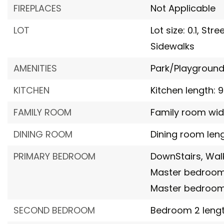
FIREPLACES
Not Applicable
LOT
Lot size: 0.1,
Stre
Sidewalks
AMENITIES
Park/Playground
KITCHEN
Kitchen length: 9
FAMILY ROOM
Family room width
DINING ROOM
Dining room lengt
PRIMARY BEDROOM
DownStairs,
Walk
Master bedroom l
Master bedroom 
SECOND BEDROOM
Bedroom 2 length