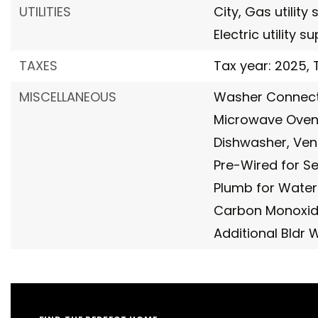
UTILITIES
City,
Gas utility 
Electric utility s
TAXES
Tax year: 2025,
MISCELLANEOUS
Washer Connect
Microwave Oven
Dishwasher,
Ven
Pre-Wired for Se
Plumb for Water
Carbon Monoxid
Additional Bldr 