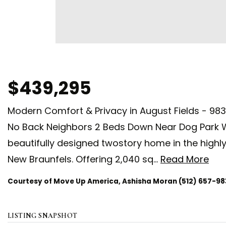
$439,295
Modern Comfort & Privacy in August Fields - 98
No Back Neighbors 2 Beds Down Near Dog Park 
beautifully designed twostory home in the highl
New Braunfels. Offering 2,040 sq
…
Read More
Courtesy of Move Up America, Ashisha Moran (512) 657-98
LISTING SNAPSHOT