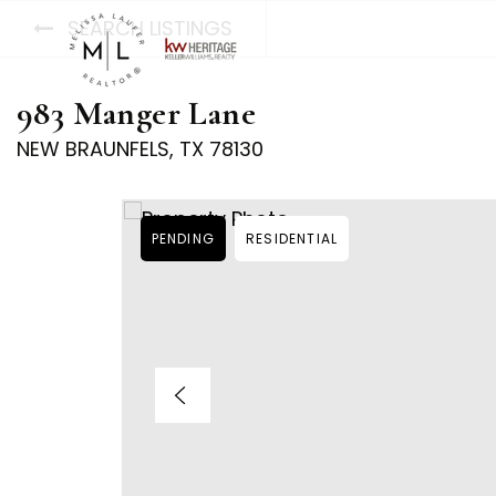
SEARCH LISTINGS
983 Manger Lane
NEW BRAUNFELS, TX 78130
PENDING
RESIDENTIAL