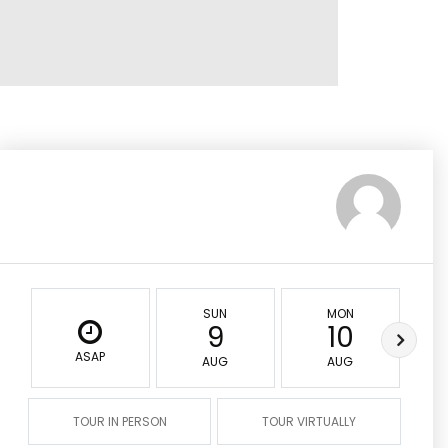
SUN
MON
9
10
ASAP
AUG
AUG
TOUR IN PERSON
TOUR VIRTUALLY