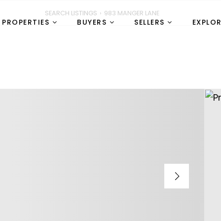
SEARCH LISTINGS
›
983 MANGER LANE
PROPERTIES
BUYERS
SELLERS
EXPLO