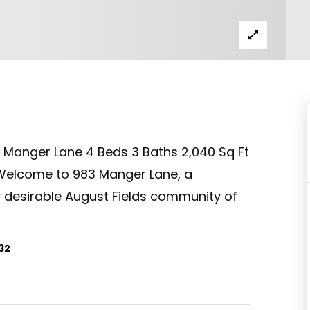
3 Manger Lane 4 Beds 3 Baths 2,040 Sq Ft
Welcome to 983 Manger Lane, a
y desirable August Fields community of
32