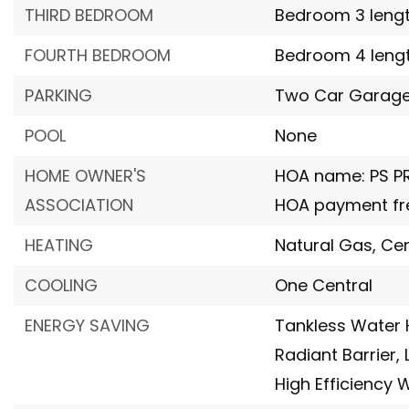
THIRD BEDROOM
Bedroom 3 length:
FOURTH BEDROOM
Bedroom 4 length
PARKING
Two Car Garag
POOL
None
HOME OWNER'S
HOA name: PS 
ASSOCIATION
HOA payment fre
HEATING
Natural Gas,
Cen
COOLING
One Central
ENERGY SAVING
Tankless Water 
Radiant Barrier,
High Efficiency 