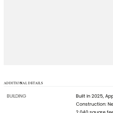
ADDITIONAL DETAILS
BUILDING
Built in 2025,
App
Construction: N
2,040 square fee