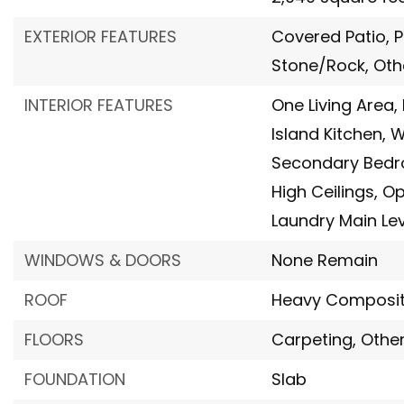
EXTERIOR FEATURES
Covered Patio,
P
Stone/Rock,
Oth
INTERIOR FEATURES
One Living Area,
Island Kitchen,
W
Secondary Bed
High Ceilings,
Op
Laundry Main Lev
WINDOWS & DOORS
None Remain
ROOF
Heavy Composit
FLOORS
Carpeting,
Othe
FOUNDATION
Slab