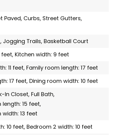
et Paved,
Curbs,
Street Gutters,
,
Jogging Trails,
Basketball Court
 feet,
Kitchen width: 9 feet
: 11 feet,
Family room length: 17 feet
h: 17 feet,
Dining room width: 10 feet
-In Closet,
Full Bath,
ength: 15 feet,
width: 13 feet
: 10 feet,
Bedroom 2 width: 10 feet