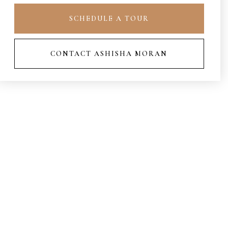
SCHEDULE A TOUR
CONTACT ASHISHA MORAN