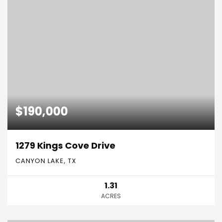
$190,000
1279 Kings Cove Drive
CANYON LAKE, TX
1.31
ACRES