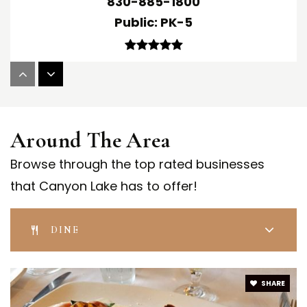
830-885-1800
Public
PK-5
Mountain Valley Middle School
830-885-1300
Around The Area
Public
6-8
Browse through the top rated businesses
that Canyon Lake has to offer!
Startzville Elementary School
830-885-8000
DINE
Public
PK-5
SHARE