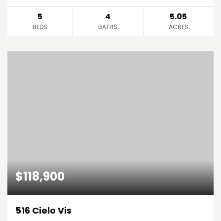
5
4
5.05
BEDS
BATHS
ACRES
$118,900
516 Cielo Vis