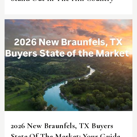
2026 New Braunfels, TX Buyers
State Of The Market: Your Guide