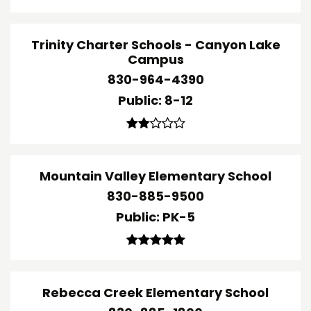
Trinity Charter Schools - Canyon Lake
Campus
830-964-4390
Public
8-12
Mountain Valley Elementary School
830-885-9500
Public
PK-5
Rebecca Creek Elementary School