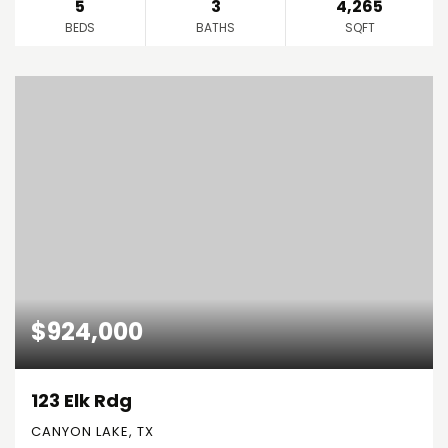
5
3
4,265
BEDS
BATHS
SQFT
$924,000
123 Elk Rdg
CANYON LAKE, TX