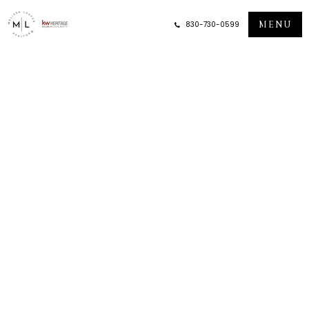
MENU
830-730-0599