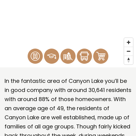
In the fantastic area of Canyon Lake you’ll be
in good company with around 30,641 residents
with around 88% of those homeowners. With
an average age of 49, the residents of
Canyon Lake are well established, made up of
families of all age groups. Though fairly kicked
back throughout the week, during weekends