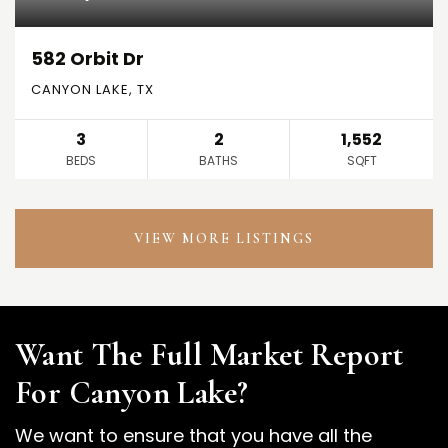
582 Orbit Dr
CANYON LAKE, TX
3
2
1,552
BEDS
BATHS
SQFT
VIEW MORE LISTINGS
Want The Full Market Report
For Canyon Lake?
We want to ensure that you have all the