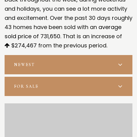
and holidays, you can see a lot more activity
and excitement. Over the past 30 days roughly
43 homes have been sold with an
average
sold price of 731,650
. That is an increase of
$274,467
from the previous period.
NEWEST
FOR SALE