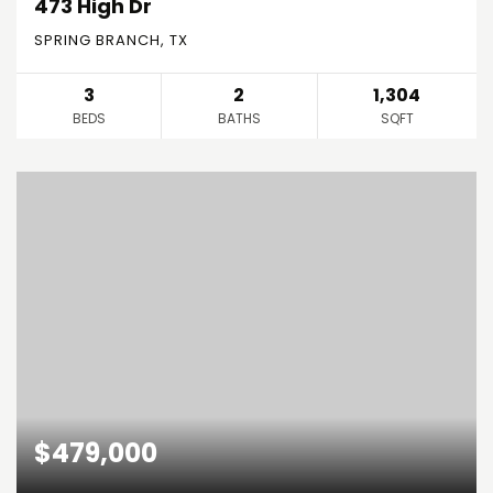
473 High Dr
SPRING BRANCH, TX
3
2
1,304
BEDS
BATHS
SQFT
$479,000