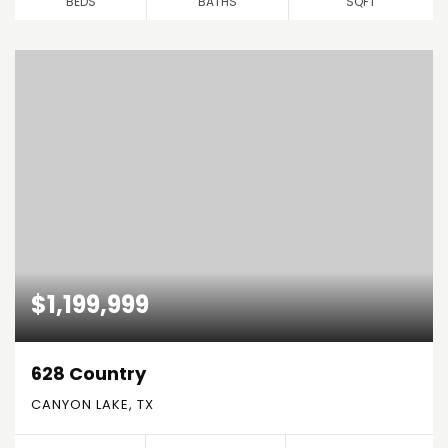
BEDS
BATHS
SQFT
$1,199,999
628 Country
CANYON LAKE, TX