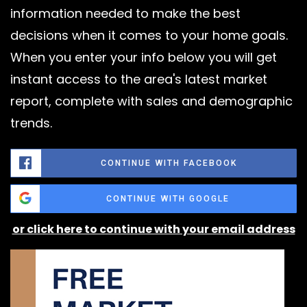
information needed to make the best
decisions when it comes to your home goals.
When you enter your info below you will get
instant access to the area's latest market
report, complete with sales and demographic
trends.
CONTINUE WITH FACEBOOK
CONTINUE WITH GOOGLE
or click here to continue with your email address