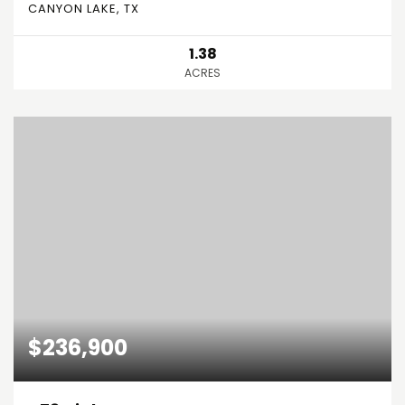
CANYON LAKE, TX
1.38
ACRES
$236,900