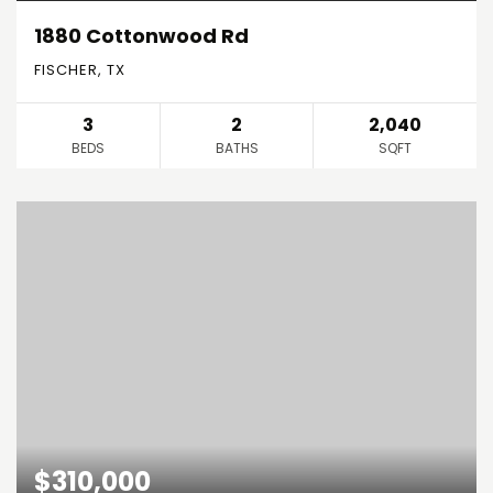
1880 Cottonwood Rd
FISCHER, TX
3
2
2,040
BEDS
BATHS
SQFT
$310,000