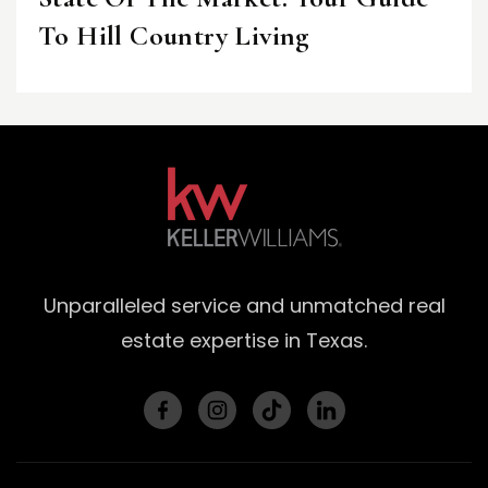
To Hill Country Living
Unparalleled service and unmatched real
estate expertise in Texas.