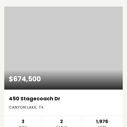
$674,500
450 Stagecoach Dr
CANYON LAKE, TX
3
2
1,976