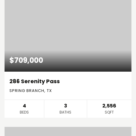
$709,000
286 Serenity Pass
SPRING BRANCH, TX
4
3
2,556
BEDS
BATHS
SQFT