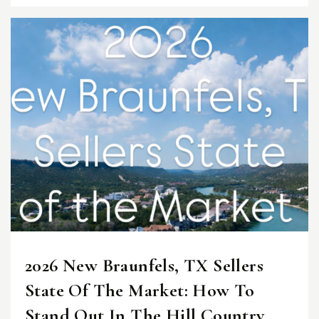
2026 New Braunfels, TX Sellers
State Of The Market: How To
Stand Out In The Hill Country