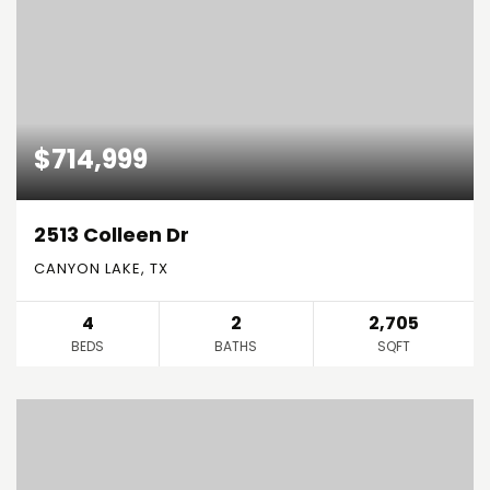
$714,999
2513 Colleen Dr
CANYON LAKE, TX
4
2
2,705
BEDS
BATHS
SQFT