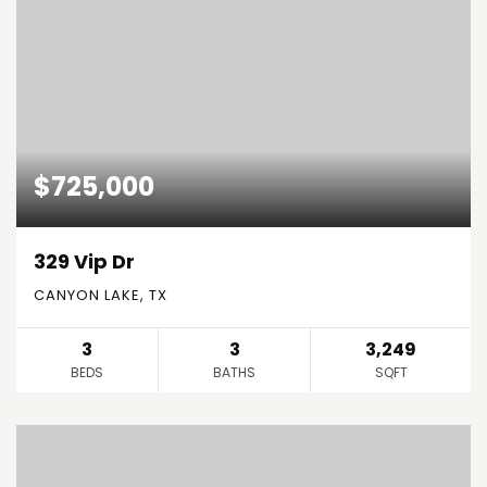
$725,000
329 Vip Dr
CANYON LAKE, TX
3
3
3,249
BEDS
BATHS
SQFT