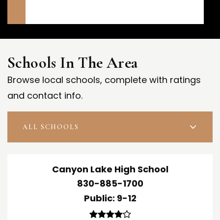
Schools In The Area
Browse local schools, complete with ratings
and contact info.
ALL SCHOOLS
Canyon Lake High School
830-885-1700
Public
9-12