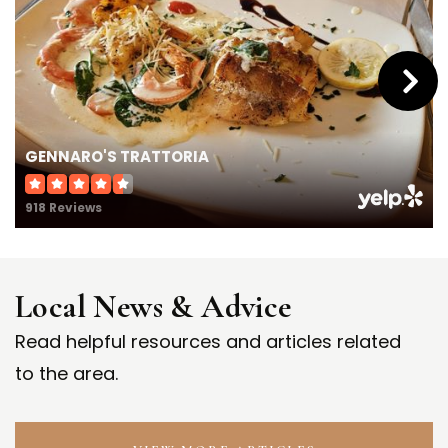
GENNARO'S TRATTORIA
918 Reviews
Local News & Advice
Read helpful resources and articles related
to the area.