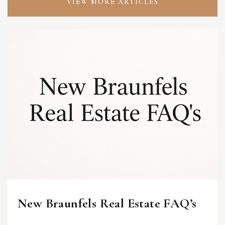
VIEW MORE ARTICLES
New Braunfels Real Estate FAQ’s