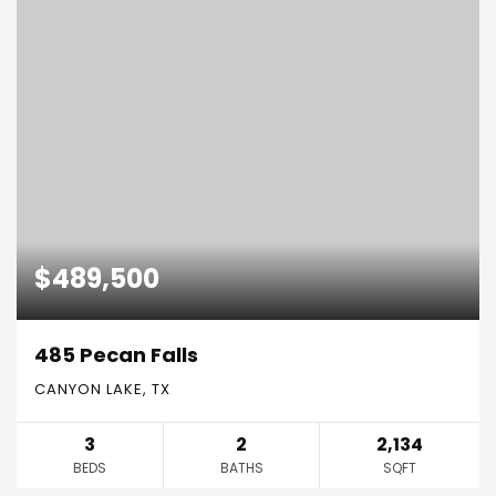
$489,500
485 Pecan Falls
CANYON LAKE, TX
3
2
2,134
BEDS
BATHS
SQFT